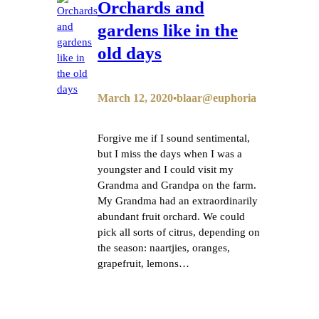
Orchards and
gardens like in the
old days
March 12, 2020
blaar@euphoria
•
Forgive me if I sound sentimental,
but I miss the days when I was a
youngster and I could visit my
Grandma and Grandpa on the farm.
My Grandma had an extraordinarily
abundant fruit orchard. We could
pick all sorts of citrus, depending on
the season: naartjies, oranges,
grapefruit, lemons…