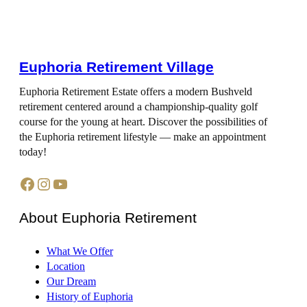
Euphoria Retirement Village
Euphoria Retirement Estate offers a modern Bushveld
retirement centered around a championship-quality golf
course for the young at heart. Discover the possibilities of
the Euphoria retirement lifestyle — make an appointment
today!
Facebook
Instagram
YouTube
About Euphoria Retirement
What We Offer
Location
Our Dream
History of Euphoria