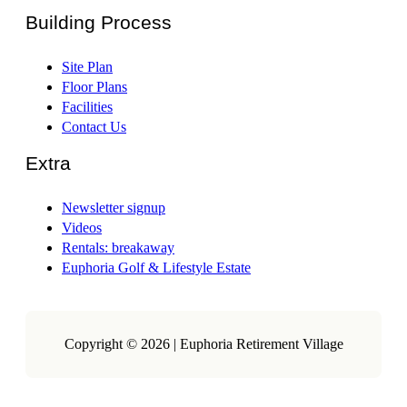
Building Process
Site Plan
Floor Plans
Facilities
Contact Us
Extra
Newsletter signup
Videos
Rentals: breakaway
Euphoria Golf & Lifestyle Estate
Copyright © 2026 | Euphoria Retirement Village