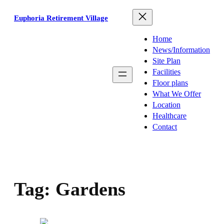
Skip
Euphoria Retirement Village
to
content
Home
News/Information
Site Plan
Facilities
Floor plans
What We Offer
Location
Healthcare
Contact
Tag:
Gardens